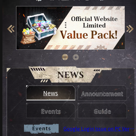
News
Google Login Issue on PC Version