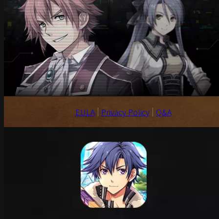
EULA
Privacy Policy
Q&A