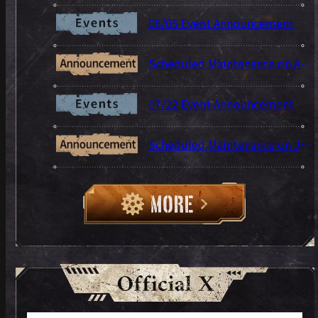
08/05 Event Announcement
Scheduled Maintenance on Aug 5
07/22 Event Announcement
Scheduled Maintenance on Jul 22