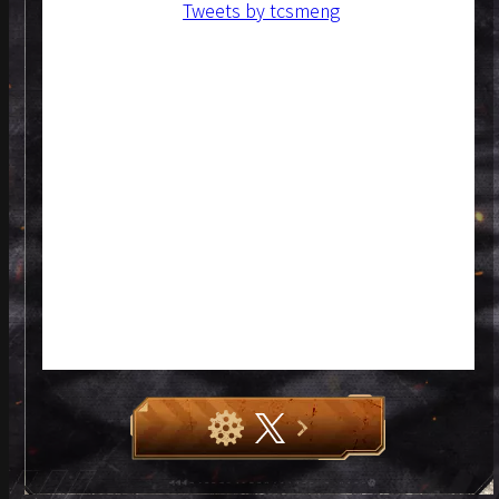
Tweets by tcsmeng