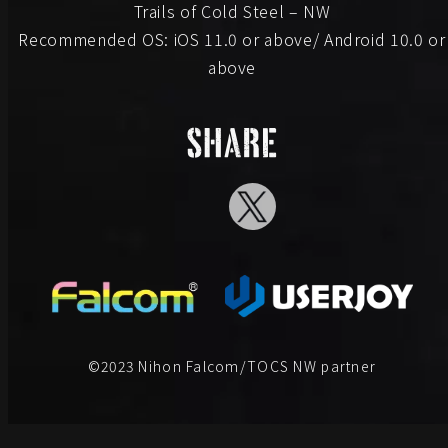
Trails of Cold Steel – NW
Recommended OS: iOS 11.0 or above/ Android 10.0 or
above
©2023 Nihon Falcom/TOCS NW partner