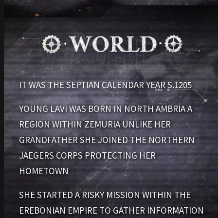
IT WAS THE SEPTIAN CALENDAR YEAR S.1205
YOUNG LAVI WAS BORN IN NORTH AMBRIA
A
REGION WITHIN ZEMURIA
UNLIKE HER
GRANDFATHER
SHE JOINED THE NORTHERN
JAEGERS CORPS
PROTECTING HER
HOMETOWN
SHE STARTED A RISKY MISSION WITHIN THE
EREBONIAN EMPIRE
TO GATHER INFORMATION