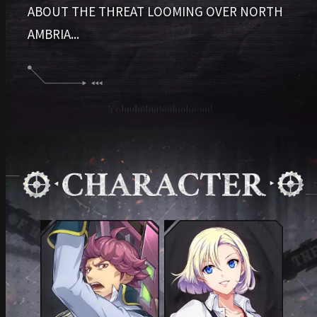
ABOUT THE THREAT LOOMING OVER NORTH
AMBRIA...